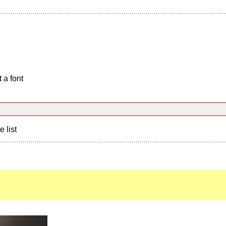
 a font
e list