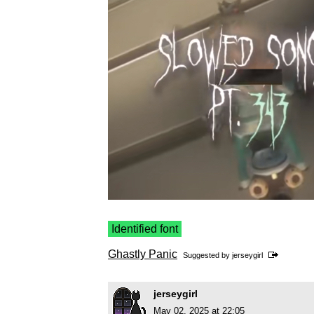
Identified font
Ghastly Panic
Suggested by
jerseygirl
jerseygirl
May 02, 2025 at 22:05