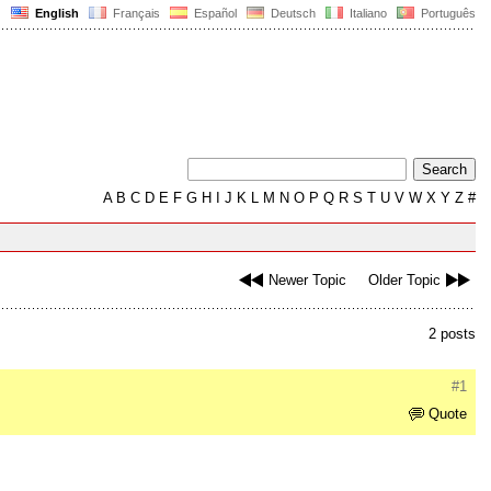
English
Français
Español
Deutsch
Italiano
Português
A
B
C
D
E
F
G
H
I
J
K
L
M
N
O
P
Q
R
S
T
U
V
W
X
Y
Z
#
Newer Topic
Older Topic
2 posts
#1
Quote