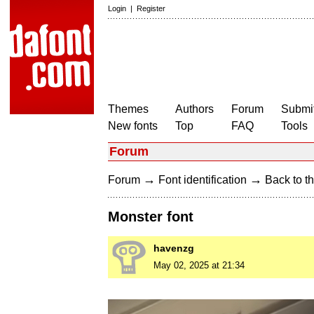
Login
|
Register
Themes
Authors
Forum
Submit
New fonts
Top
FAQ
Tools
Forum
→
→
Forum
Font identification
Back to th
Monster font
havenzg
May 02, 2025 at 21:34