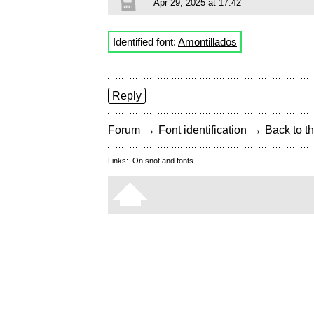
Apr 29, 2025 at 17:42
Identified font:
Amontillados
Reply
→
→
Forum
Font identification
Back to th
Links:
On snot and fonts