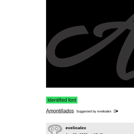
Identified font
Amontillados
Suggested by
evelioalex
evelioalex