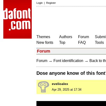
Login
|
Register
Themes
Authors
Forum
Submit
New fonts
Top
FAQ
Tools
Forum
→
→
Forum
Font identification
Back to th
Dose anyone know of this font
evelioalex
Apr 29, 2025 at 17:34