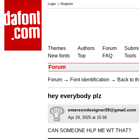
Login
|
Register
Themes
Authors
Forum
Submit
New fonts
Top
FAQ
Tools
Forum
→
→
Forum
Font identification
Back to th
hey everybody plz
emersondesigner39@gmail.com
Apr 29, 2025 at 15:58
CAN SOMEONE HLP ME WT THAT?