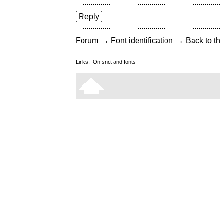
Reply
→
→
Forum
Font identification
Back to th
Links:
On snot and fonts