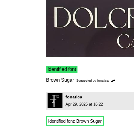
Identified font
Brown Sugar
Suggested by
fonatica
fonatica
Apr 29, 2025 at 16:22
Identified font:
Brown Sugar