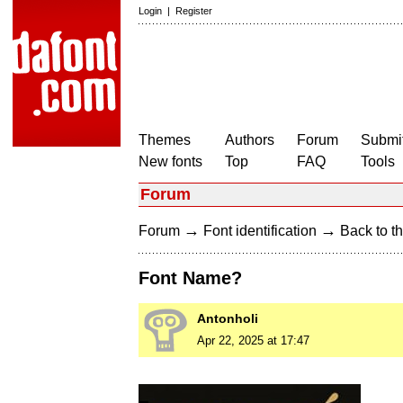
Login
|
Register
Themes
Authors
Forum
Submit
New fonts
Top
FAQ
Tools
Forum
→
→
Forum
Font identification
Back to th
Font Name?
Antonholi
Apr 22, 2025 at 17:47