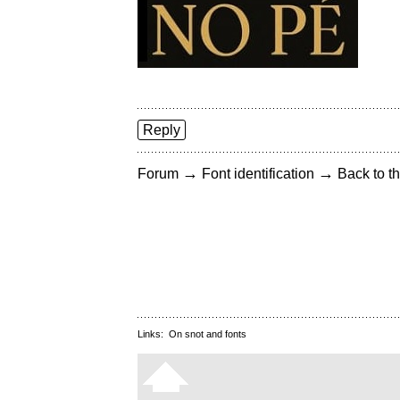
Reply
→
→
Forum
Font identification
Back to th
Links:
On snot and fonts