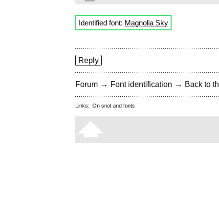
Identified font:
Magnolia Sky
Reply
→
→
Forum
Font identification
Back to th
Links:
On snot and fonts