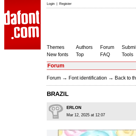
Login
|
Register
Themes
Authors
Forum
Submit
New fonts
Top
FAQ
Tools
Forum
→
→
Forum
Font identification
Back to th
BRAZIL
ERLON
Mar 12, 2025 at 12:07