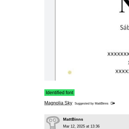
Identified font
Magnolia Sky
Suggested by
MattBinns
MattBinns
Mar 12, 2025 at 13:36