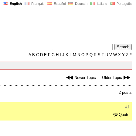
English
Français
Español
Deutsch
Italiano
Português
A
B
C
D
E
F
G
H
I
J
K
L
M
N
O
P
Q
R
S
T
U
V
W
X
Y
Z
#
Newer Topic
Older Topic
2 posts
#1
Quote