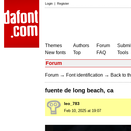
Login
|
Register
Themes
Authors
Forum
Submit
New fonts
Top
FAQ
Tools
Forum
→
→
Forum
Font identification
Back to th
fuente de long beach, ca
leo_783
Feb 10, 2025 at 19:07