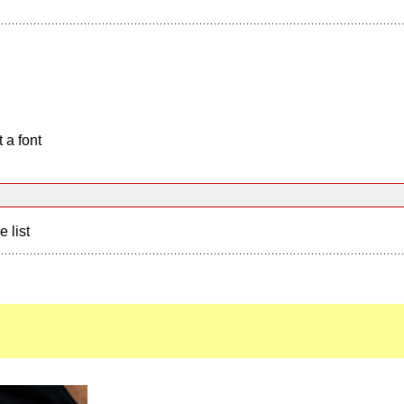
 a font
e list