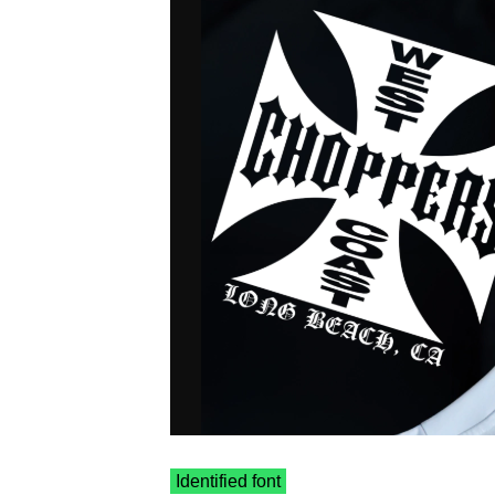
Identified font