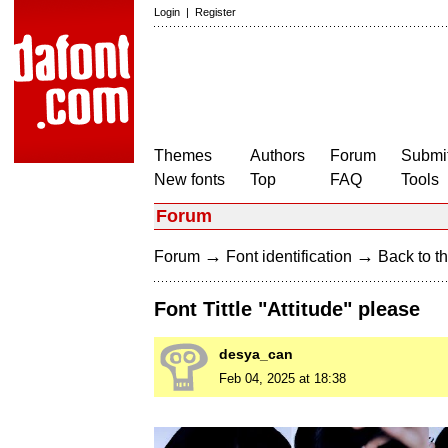
Login
|
Register
Themes
Authors
Forum
Submit
New fonts
Top
FAQ
Tools
Forum
→
→
Forum
Font identification
Back to th
Font Tittle "Attitude" please
desya_can
Feb 04, 2025 at 18:38