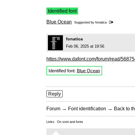
Identified font
Blue Ocean
Suggested by
fonatica
fonatica
Feb 06, 2025 at 19:56
https://www.dafont.com/forum/read/568754/
Identified font:
Blue Ocean
Reply
→
→
Forum
Font identification
Back to th
Links:
On snot and fonts