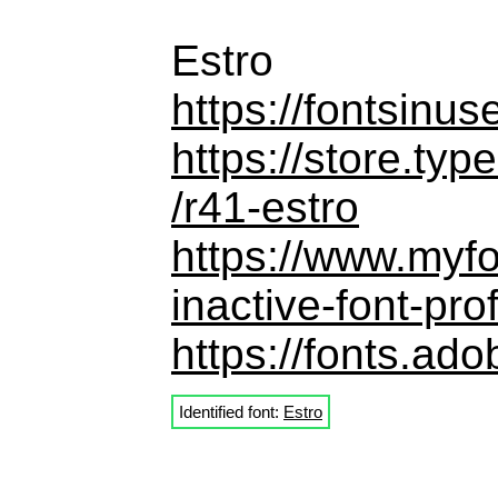
Estro
https://fontsinu
https://store.ty
/r41-estro
https://www.myfo
inactive-font-pro
https://fonts.ad
Identified font:
Estro