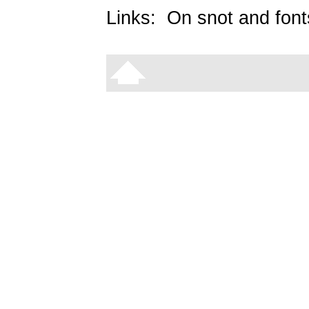
Links:
On snot and font