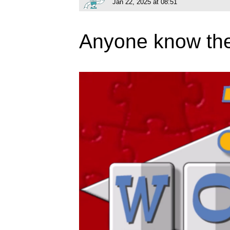
Jan 22, 2025 at 08:51
Anyone know the 