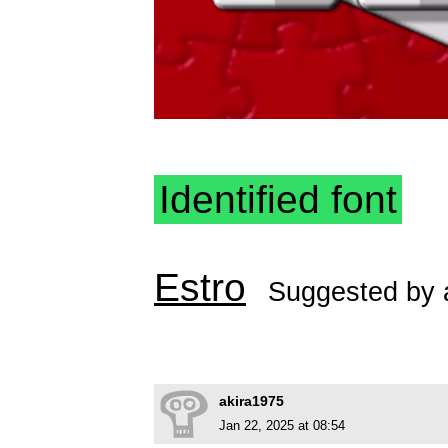
Identified font
Estro
Suggested by
akira1975
Jan 22, 2025 at 08:54