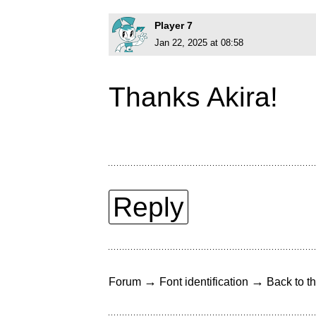
Player 7
Jan 22, 2025 at 08:58
Thanks Akira!
Reply
→
→
Forum
Font identification
Back to th