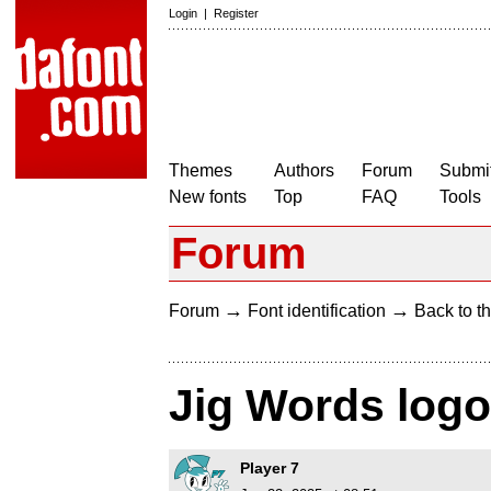
Login
|
Register
Themes
Authors
Forum
Submit
New fonts
Top
FAQ
Tools
Forum
→
→
Forum
Font identification
Back to th
Jig Words logo
Player 7