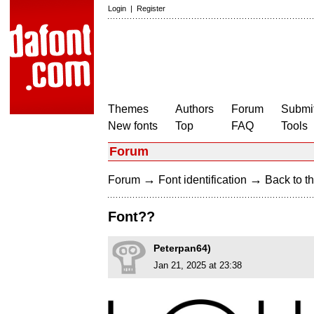
Login
|
Register
Themes
Authors
Forum
Submit
New fonts
Top
FAQ
Tools
Forum
→
→
Forum
Font identification
Back to th
Font??
Peterpan64)
Jan 21, 2025 at 23:38