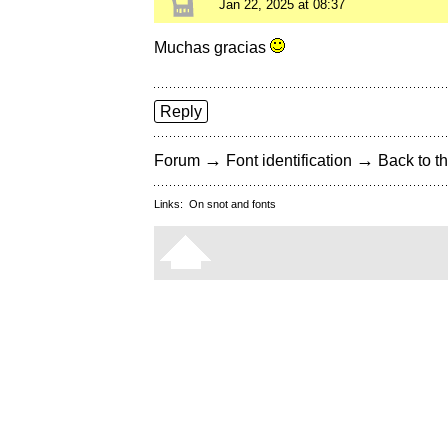
Jan 22, 2025 at 08:37
Muchas gracias
Reply
→
→
Forum
Font identification
Back to th
Links:
On snot and fonts