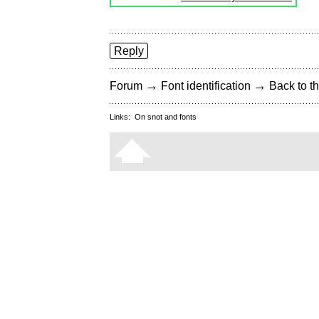
Reply
→
→
Forum
Font identification
Back to th
Links:
On snot and fonts