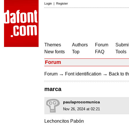
Login
|
Register
Themes
Authors
Forum
Submit
New fonts
Top
FAQ
Tools
Forum
→
→
Forum
Font identification
Back to th
marca
paulaprocomunica
Nov 26, 2024 at 02:21
Lechoncitos Pabón