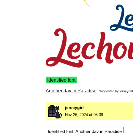
Identified font
Another day in Paradise
Suggested by
jerseygirl
jerseygirl
Nov 26, 2024 at 05:39
Identified font:
Another day in Paradise