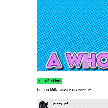
Identified font
Lemon Milk
Suggested by
jerseygirl
jerseygirl