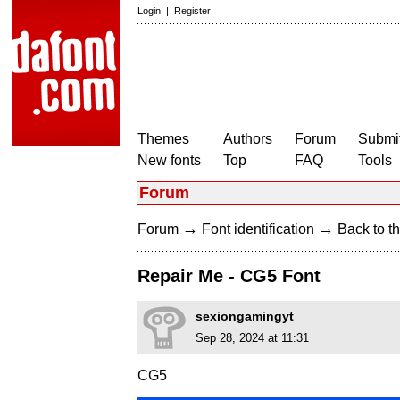
Login
|
Register
Themes
Authors
Forum
Submit
New fonts
Top
FAQ
Tools
Forum
→
→
Forum
Font identification
Back to th
Repair Me - CG5 Font
sexiongamingyt
Sep 28, 2024 at 11:31
CG5