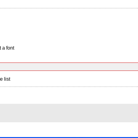
 a font
e list