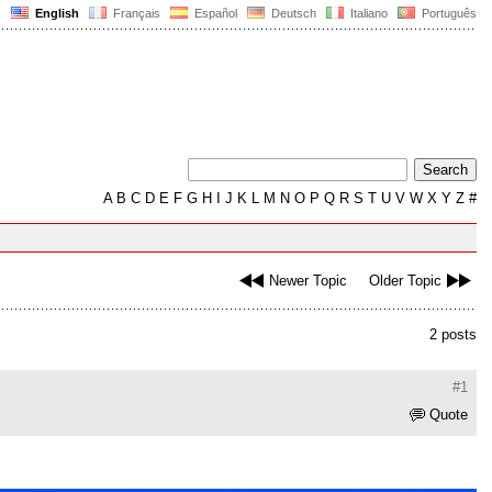
English
Français
Español
Deutsch
Italiano
Português
A
B
C
D
E
F
G
H
I
J
K
L
M
N
O
P
Q
R
S
T
U
V
W
X
Y
Z
#
Newer Topic
Older Topic
2 posts
#1
Quote