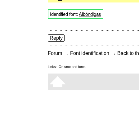
Identified font:
Albóndigas
Reply
→
→
Forum
Font identification
Back to th
Links:
On snot and fonts