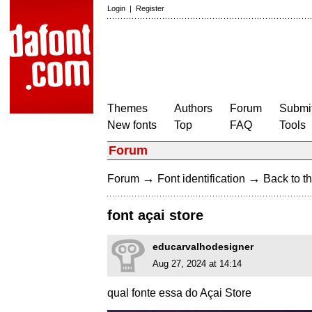
Login
|
Register
Themes
Authors
Forum
Submit
New fonts
Top
FAQ
Tools
Forum
→
→
Forum
Font identification
Back to th
font açai store
educarvalhodesigner
Aug 27, 2024 at 14:14
qual fonte essa do Açai Store