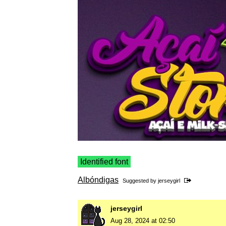
Identified font
Albóndigas
Suggested by
jerseygirl
jerseygirl
Aug 28, 2024 at 02:50