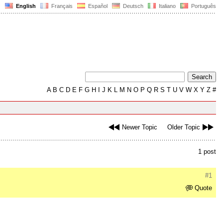
English
Français
Español
Deutsch
Italiano
Português
A
B
C
D
E
F
G
H
I
J
K
L
M
N
O
P
Q
R
S
T
U
V
W
X
Y
Z
#
Newer Topic
Older Topic
1 post
#1
Quote