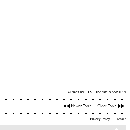
All times are CEST. The time is now 11:59
Newer Topic
Older Topic
Privacy Policy
-
Contact