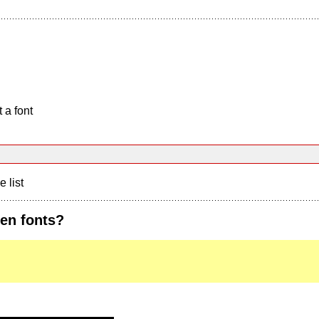
 a font
e list
ten fonts?