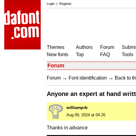
Login
|
Register
Themes
Authors
Forum
Submit
New fonts
Top
FAQ
Tools
Forum
→
→
Forum
Font identification
Back to th
Anyone an expert at hand writ
williamprb
Aug 09, 2024 at 04:26
Thanks in advance