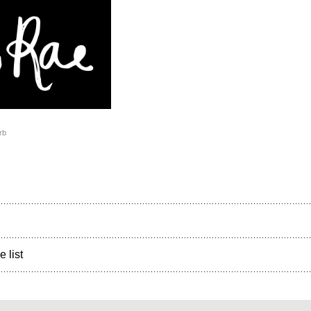
rb
e list