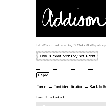
Edited 2 times. Last edit on Aug 09, 2024 at 04:28 by williamp
This is most probably not a font
Reply
→
→
Forum
Font identification
Back to th
Links:
On snot and fonts