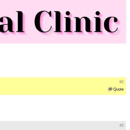
#2
Quote
#3