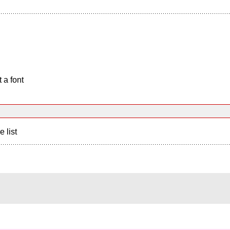
 a font
e list