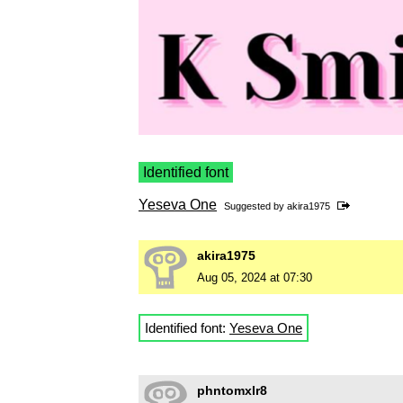
Identified font
Yeseva One
Suggested by
akira1975
akira1975
Aug 05, 2024 at 07:30
Identified font:
Yeseva One
phntomxlr8