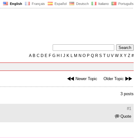
English
Français
Español
Deutsch
Italiano
Português
A
B
C
D
E
F
G
H
I
J
K
L
M
N
O
P
Q
R
S
T
U
V
W
X
Y
Z
#
Newer Topic
Older Topic
3 posts
#1
Quote