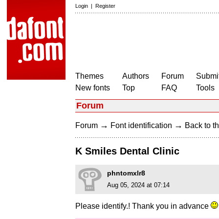
Login
|
Register
Themes
Authors
Forum
Submit
New fonts
Top
FAQ
Tools
Forum
→
→
Forum
Font identification
Back to th
K Smiles Dental Clinic
phntomxlr8
Aug 05, 2024 at 07:14
Please identify.! Thank you in advance