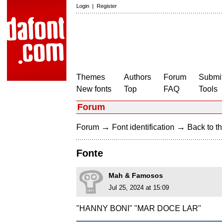
Login
|
Register
Themes
Authors
Forum
Submit
New fonts
Top
FAQ
Tools
Forum
→
→
Forum
Font identification
Back to th
Fonte
Mah & Famosos
Jul 25, 2024 at 15:09
"HANNY BONI" "MAR DOCE LAR"