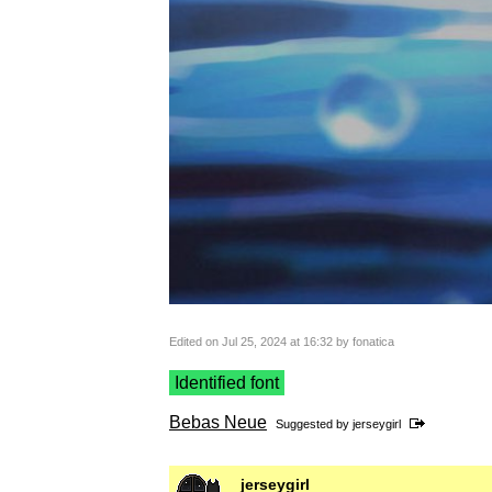
Edited on Jul 25, 2024 at 16:32 by fonatica
Identified font
Bebas Neue
Suggested by
jerseygirl
jerseygirl