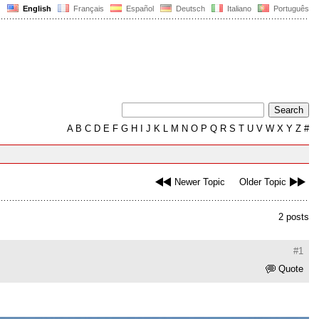
English
Français
Español
Deutsch
Italiano
Português
A
B
C
D
E
F
G
H
I
J
K
L
M
N
O
P
Q
R
S
T
U
V
W
X
Y
Z
#
Newer Topic
Older Topic
2 posts
#1
Quote