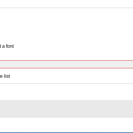
 a font
e list