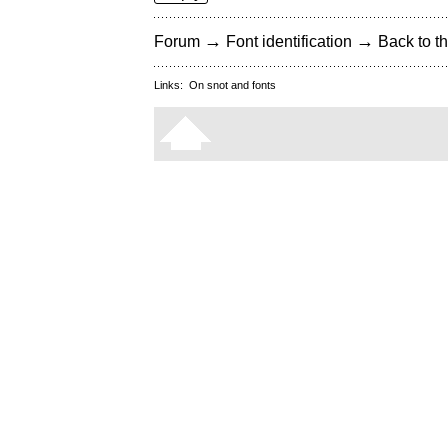
→
→
Forum
Font identification
Back to th
Links:
On snot and fonts