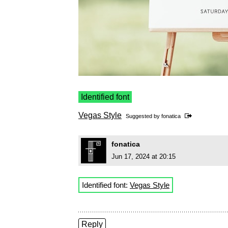
Identified font
Vegas Style
Suggested by
fonatica
fonatica
Jun 17, 2024 at 20:15
Identified font:
Vegas Style
Reply