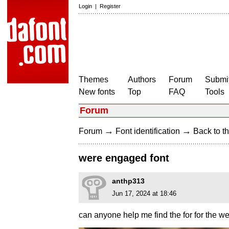
Login
|
Register
Themes
Authors
Forum
Submit
New fonts
Top
FAQ
Tools
Forum
→
→
Forum
Font identification
Back to th
were engaged font
anthp313
Jun 17, 2024 at 18:46
can anyone help me find the for for the 