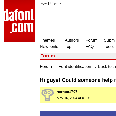
Login
|
Register
Themes
Authors
Forum
Submit
New fonts
Top
FAQ
Tools
Forum
→
→
Forum
Font identification
Back to th
Hi guys! Could someone help m
herrera1707
May 16, 2024 at 01:08