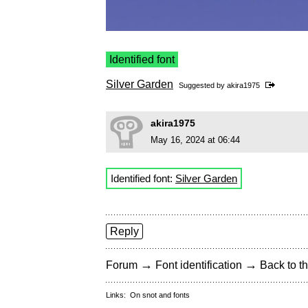
Identified font
Silver Garden
Suggested by
akira1975
akira1975
May 16, 2024 at 06:44
Identified font:
Silver Garden
Reply
→
→
Forum
Font identification
Back to th
Links:
On snot and fonts