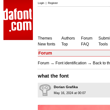
Login
|
Register
Themes
Authors
Forum
Submit
New fonts
Top
FAQ
Tools
Forum
→
→
Forum
Font identification
Back to th
what the font
Dorian Grafika
May 16, 2024 at 00:07