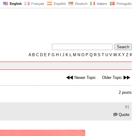
English
Français
Español
Deutsch
Italiano
Português
A
B
C
D
E
F
G
H
I
J
K
L
M
N
O
P
Q
R
S
T
U
V
W
X
Y
Z
#
Newer Topic
Older Topic
2 posts
#1
Quote