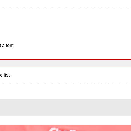
 a font
e list