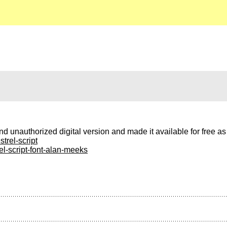
nd unauthorized digital version and made it available for free a
trel-script
el-script-font-alan-meeks