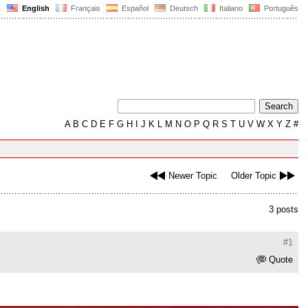
English
Français
Español
Deutsch
Italiano
Português
A
B
C
D
E
F
G
H
I
J
K
L
M
N
O
P
Q
R
S
T
U
V
W
X
Y
Z
#
Newer Topic
Older Topic
3 posts
#1
Quote