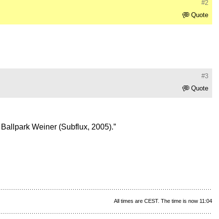
#2
Quote
#3
Quote
s Ballpark Weiner (Subflux, 2005).”
All times are CEST. The time is now 11:04