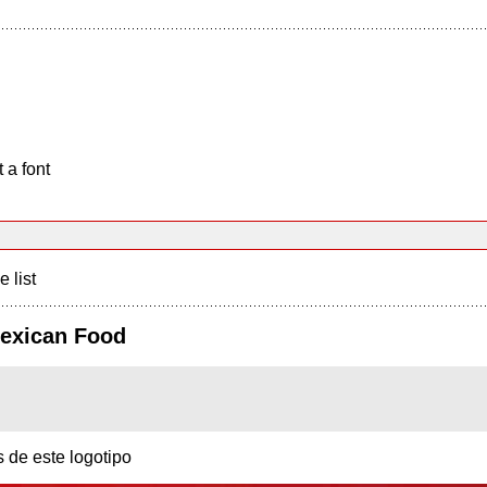
 a font
e list
Mexican Food
s de este logotipo