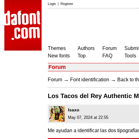
Login
|
Register
Themes
Authors
Forum
Submit
New fonts
Top
FAQ
Tools
Forum
→
→
Forum
Font identification
Back to th
Los Tacos del Rey Authentic 
Isaxo
May 07, 2024 at 22:55
Me ayudan a identificar las dos tipografía