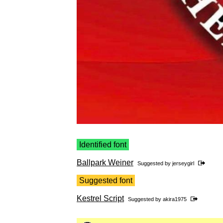
Identified font
Ballpark Weiner
Suggested by
jerseygirl
Suggested font
Kestrel Script
Suggested by
akira1975