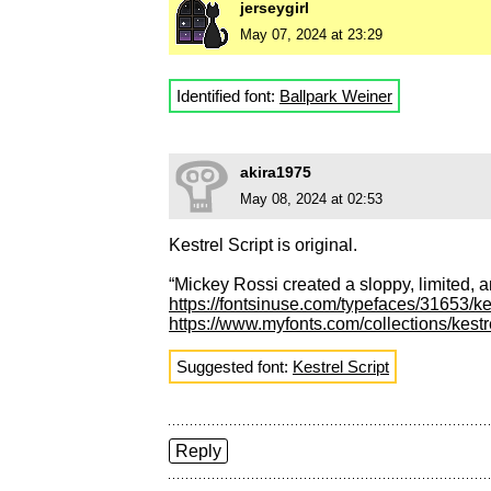
jerseygirl
May 07, 2024 at 23:29
Identified font:
Ballpark Weiner
akira1975
May 08, 2024 at 02:53
Kestrel Script is original.
“Mickey Rossi created a sloppy, limited, a
https://fontsinuse.com/typefaces/31653/kes
https://www.myfonts.com/collections/kestr
Suggested font:
Kestrel Script
Reply