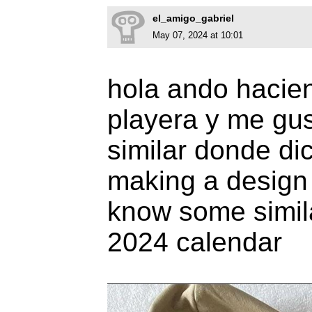
el_amigo_gabriel
May 07, 2024 at 10:01
hola ando hacie
playera y me gus
similar donde di
making a design f
know some simil
2024 calendar