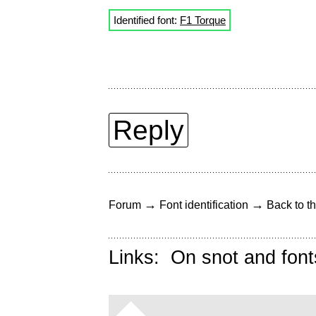
Identified font:
F1 Torque
Reply
→
→
Forum
Font identification
Back to th
Links:
On snot and font