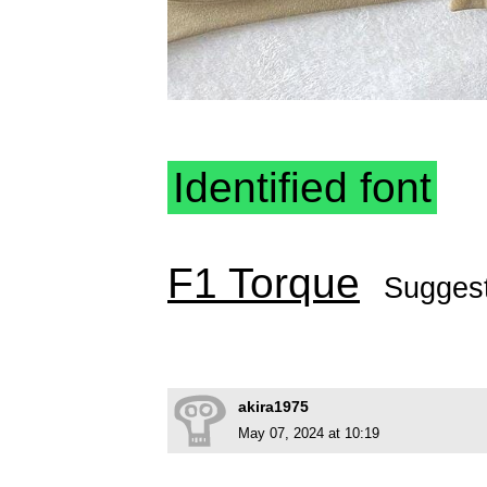
Identified font
F1 Torque
Sugges
akira1975
May 07, 2024 at 10:19