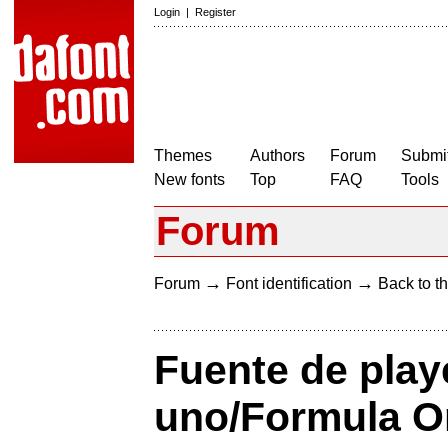
Login
|
Register
Themes
Authors
Forum
Submit
New fonts
Top
FAQ
Tools
Forum
→
→
Forum
Font identification
Back to th
Fuente de play
uno/Formula On