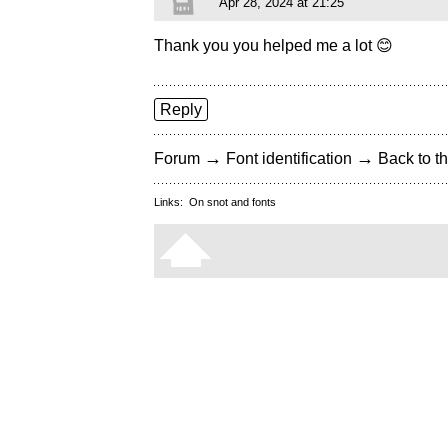
Apr 28, 2024 at 21:25
Thank you you helped me a lot 😊
Reply
→
→
Forum
Font identification
Back to th
Links:
On snot and fonts