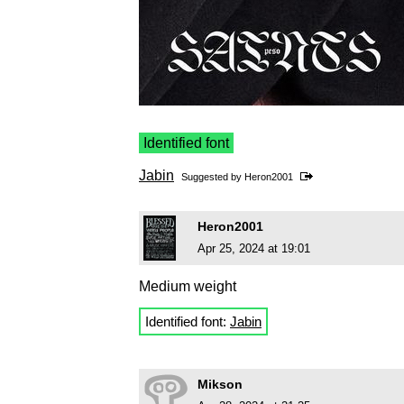
Identified font
Jabin
Suggested by
Heron2001
Heron2001
Apr 25, 2024 at 19:01
Medium weight
Identified font:
Jabin
Mikson