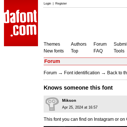
Login
|
Register
Themes
Authors
Forum
Submit
New fonts
Top
FAQ
Tools
Forum
→
→
Forum
Font identification
Back to th
Knows someone this font
Mikson
Apr 25, 2024 at 16:57
This font you can find on Instagram or on 