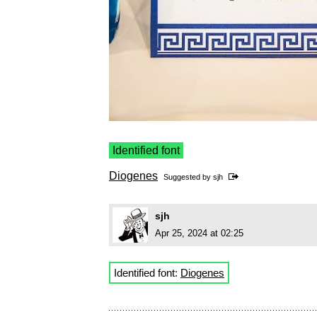
Identified font
Diogenes
Suggested by
sjh
sjh
Apr 25, 2024 at 02:25
Identified font:
Diogenes