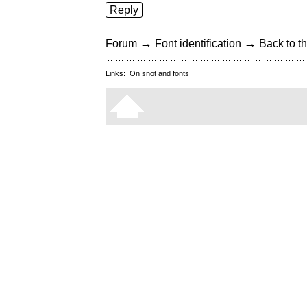
Reply
→
→
Forum
Font identification
Back to th
Links:
On snot and fonts