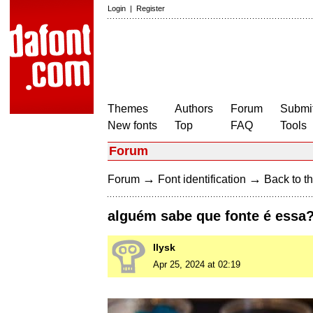
Login
|
Register
Themes
Authors
Forum
Submit
New fonts
Top
FAQ
Tools
Forum
→
→
Forum
Font identification
Back to th
alguém sabe que fonte é essa?
llysk
Apr 25, 2024 at 02:19