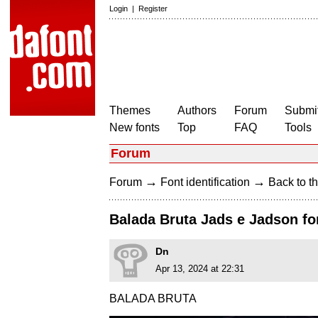
Login
|
Register
Themes
Authors
Forum
Submit
New fonts
Top
FAQ
Tools
Forum
→
→
Forum
Font identification
Back to th
Balada Bruta Jads e Jadson fo
Dn
Apr 13, 2024 at 22:31
BALADA BRUTA