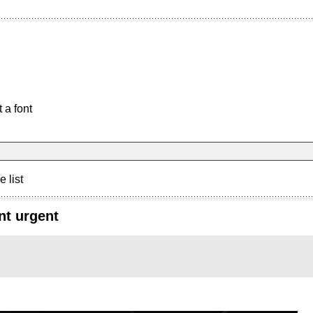
 a font
e list
nt urgent