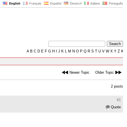
English
Français
Español
Deutsch
Italiano
Português
A
B
C
D
E
F
G
H
I
J
K
L
M
N
O
P
Q
R
S
T
U
V
W
X
Y
Z
#
Newer Topic
Older Topic
2 posts
#1
Quote