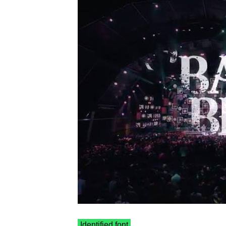
Identified font