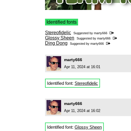
Identified fonts
Stereofidelic
Suggested by
marty666
Glossy Sheen
Suggested by
marty666
Ding Dong
Suggested by
marty666
marty666
Apr 11, 2024 at 16:01
Identified font:
Stereofidelic
marty666
Apr 11, 2024 at 16:02
Identified font:
Glossy Sheen