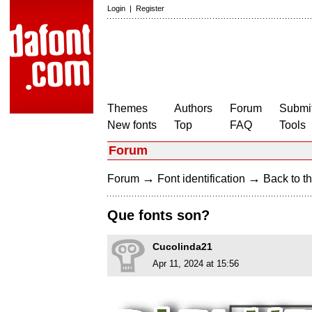
Login
|
Register
Themes
Authors
Forum
Submit
New fonts
Top
FAQ
Tools
Forum
→
→
Forum
Font identification
Back to th
Que fonts son?
Cucolinda21
Apr 11, 2024 at 15:56