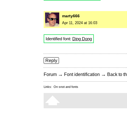
marty666
Apr 11, 2024 at 16:03
Identified font:
Ding Dong
Reply
→
→
Forum
Font identification
Back to th
Links:
On snot and fonts