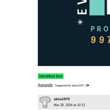
Identified font
Agrandir
Suggested by
akira1975
akira1975
Mar 28, 2024 at 10:12