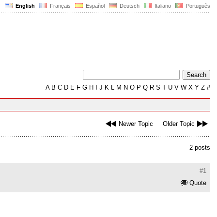
English
Français
Español
Deutsch
Italiano
Português
A
B
C
D
E
F
G
H
I
J
K
L
M
N
O
P
Q
R
S
T
U
V
W
X
Y
Z
#
Newer Topic
Older Topic
2 posts
#1
Quote