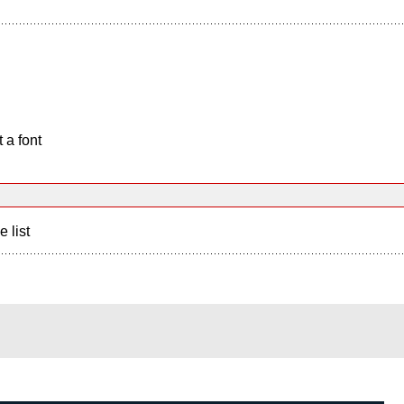
 a font
e list