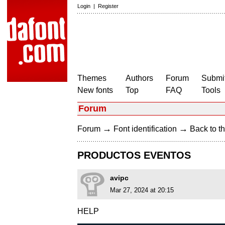
Login
|
Register
Themes
Authors
Forum
Submit
New fonts
Top
FAQ
Tools
Forum
→
→
Forum
Font identification
Back to th
PRODUCTOS EVENTOS
avipc
Mar 27, 2024 at 20:15
HELP