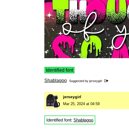
Identified font
Shablagoo
Suggested by
jerseygirl
jerseygirl
Mar 25, 2024 at 04:59
Identified font:
Shablagoo