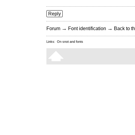
Reply
→
→
Forum
Font identification
Back to th
Links:
On snot and fonts