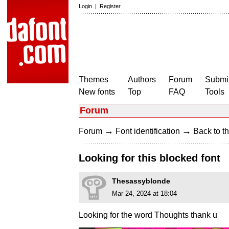
Login
|
Register
Themes
Authors
Forum
Submit
New fonts
Top
FAQ
Tools
Forum
→
→
Forum
Font identification
Back to th
Looking for this blocked font
Thesassyblonde
Mar 24, 2024 at 18:04
Looking for the word Thoughts thank u