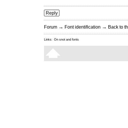
Reply
→
→
Forum
Font identification
Back to th
Links:
On snot and fonts