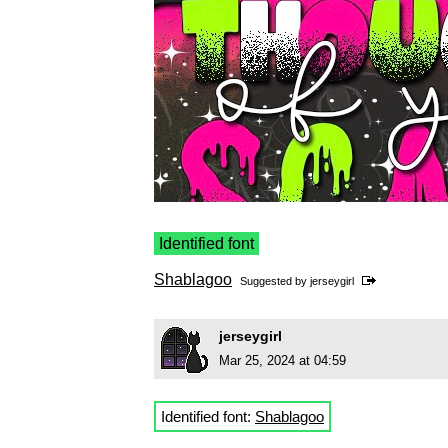
Identified font
Shablagoo
Suggested by
jerseygirl
jerseygirl
Mar 25, 2024 at 04:59
Identified font:
Shablagoo