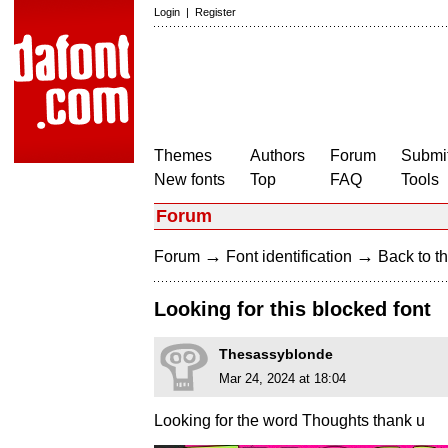
Login
|
Register
Themes
Authors
Forum
Submit
New fonts
Top
FAQ
Tools
Forum
→
→
Forum
Font identification
Back to th
Looking for this blocked font
Thesassyblonde
Mar 24, 2024 at 18:04
Looking for the word Thoughts thank u