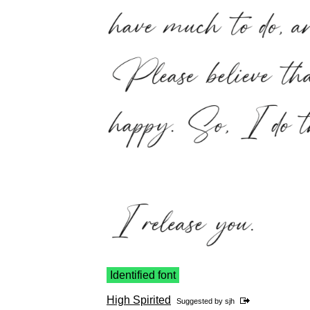
Identified font
High Spirited
Suggested by
sjh