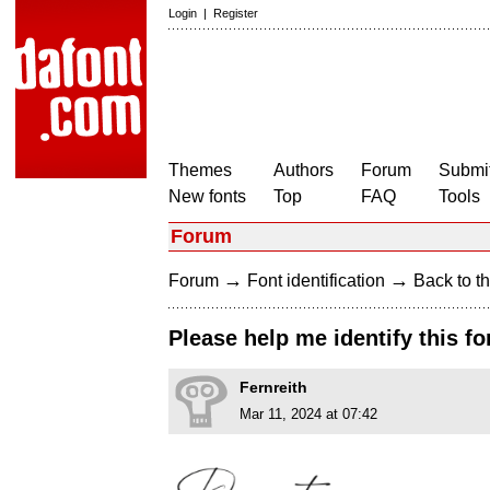
Login
|
Register
Themes
Authors
Forum
Submit
New fonts
Top
FAQ
Tools
Forum
→
→
Forum
Font identification
Back to th
Please help me identify this fo
Fernreith
Mar 11, 2024 at 07:42