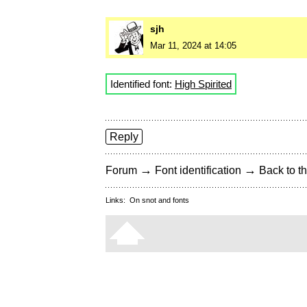
sjh
Mar 11, 2024 at 14:05
Identified font:
High Spirited
Reply
→
→
Forum
Font identification
Back to th
Links:
On snot and fonts