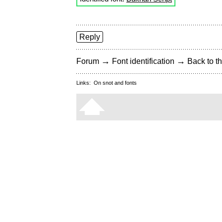
Reply
→
→
Forum
Font identification
Back to th
Links:
On snot and fonts