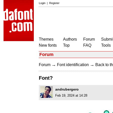
Login
|
Register
Themes
Authors
Forum
Submit
New fonts
Top
FAQ
Tools
Forum
→
→
Forum
Font identification
Back to th
Font?
andrubergero
Feb 19, 2024 at 14:28