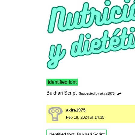
Identified font
Bukhari Script
Suggested by
akira1975
akira1975
Feb 19, 2024 at 14:35
Identified font:
Bukhari Script