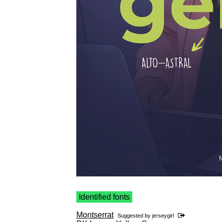
Identified fonts
Montserrat
Suggested by
jerseygirl