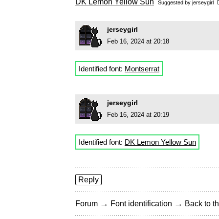
DK Lemon Yellow Sun
Suggested by
jerseygirl
jerseygirl
Feb 16, 2024 at 20:18
Identified font:
Montserrat
jerseygirl
Feb 16, 2024 at 20:19
Identified font:
DK Lemon Yellow Sun
Reply
→
→
Forum
Font identification
Back to th