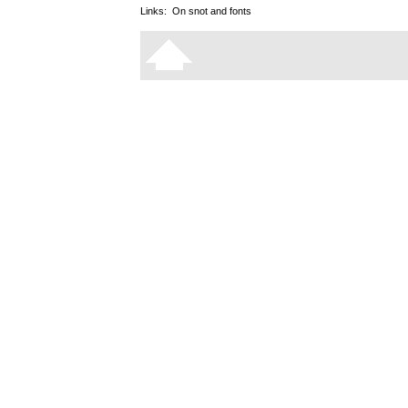
Links:
On snot and fonts