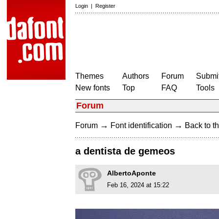
Login
|
Register
Themes
Authors
Forum
Submit
New fonts
Top
FAQ
Tools
Forum
→
→
Forum
Font identification
Back to th
a dentista de gemeos
AlbertoAponte
Feb 16, 2024 at 15:22