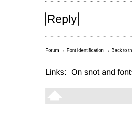
Reply
→
→
Forum
Font identification
Back to th
Links:
On snot and font