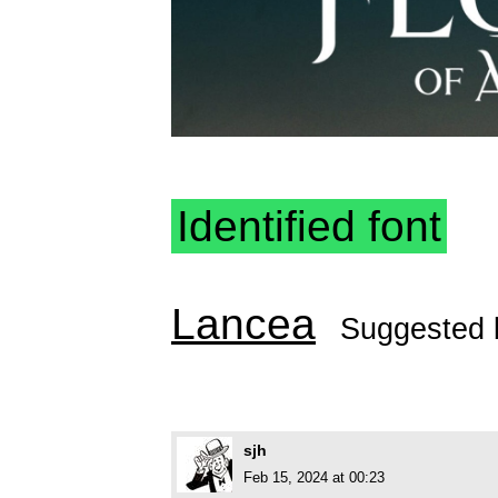
Identified font
Lancea
Suggested
sjh
Feb 15, 2024 at 00:23