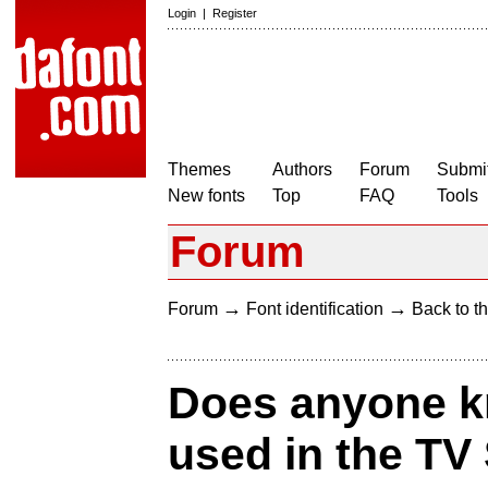
Login
|
Register
Themes
Authors
Forum
Submit
New fonts
Top
FAQ
Tools
Forum
→
→
Forum
Font identification
Back to th
Does anyone kn
used in the TV