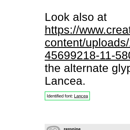
Look also at
https://www.crea
content/uploads
45699218-11-58
the alternate gl
Lancea.
Identified font:
Lancea
zeronine