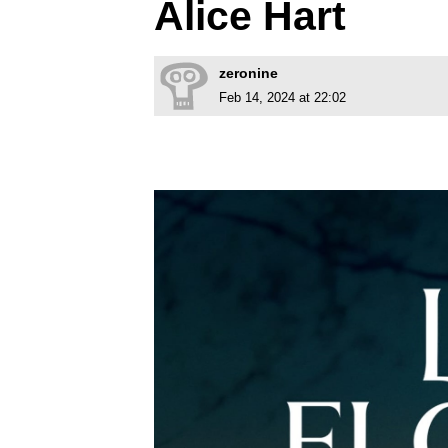
Alice Hart
zeronine
Feb 14, 2024 at 22:02