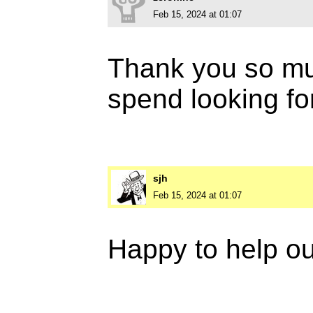
Feb 15, 2024 at 01:07
Thank you so muc
spend looking fo
sjh
Feb 15, 2024 at 01:07
Happy to help ou