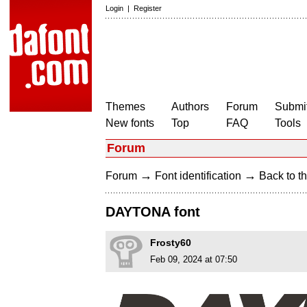
Login
|
Register
Themes
Authors
Forum
Submit
New fonts
Top
FAQ
Tools
Forum
→
→
Forum
Font identification
Back to th
DAYTONA font
Frosty60
Feb 09, 2024 at 07:50