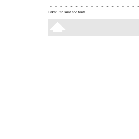
Links:
On snot and fonts