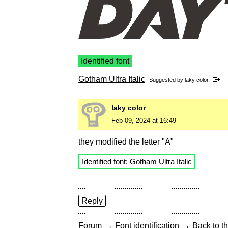
Identified font
Gotham Ultra Italic
Suggested by
laky color
laky color
Feb 09, 2024 at 16:49
they modified the letter "A"
Identified font:
Gotham Ultra Italic
Reply
→
→
Forum
Font identification
Back to th