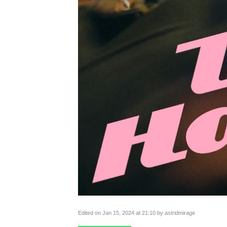
Edited on Jan 15, 2024 at 21:10 by astridmirage