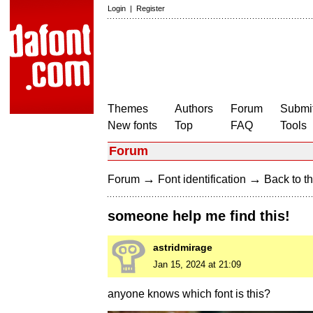
Login
|
Register
Themes
Authors
Forum
Submit
New fonts
Top
FAQ
Tools
Forum
→
→
Forum
Font identification
Back to th
someone help me find this!
astridmirage
Jan 15, 2024 at 21:09
anyone knows which font is this?