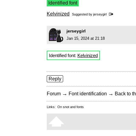
Identified font
Kelvinized
Suggested by
jerseygirl
jerseygirl
Jan 15, 2024 at 21:18
Identified font:
Kelvinized
Reply
→
→
Forum
Font identification
Back to th
Links:
On snot and fonts