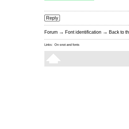
Reply
→
→
Forum
Font identification
Back to th
Links:
On snot and fonts