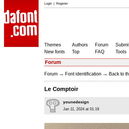
Login
|
Register
Themes
Authors
Forum
Submit
New fonts
Top
FAQ
Tools
Forum
→
→
Forum
Font identification
Back to th
Le Comptoir
younedesign
Jan 11, 2024 at 01:19