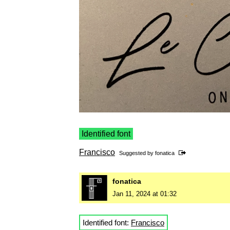
Identified font
Francisco
Suggested by
fonatica
fonatica
Jan 11, 2024 at 01:32
Identified font:
Francisco