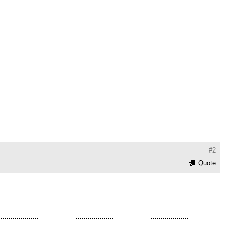
#2
Quote