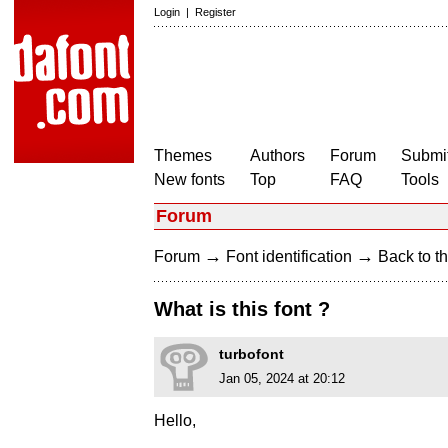
Login
|
Register
Themes
Authors
Forum
Submit
New fonts
Top
FAQ
Tools
Forum
→
→
Forum
Font identification
Back to th
What is this font ?
turbofont
Jan 05, 2024 at 20:12
Hello,