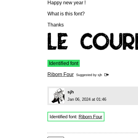
Happy new year !
What is this font?
Thanks
Identified font
Riborn Four
Suggested by
sjh
sjh
Jan 06, 2024 at 01:46
Identified font:
Riborn Four