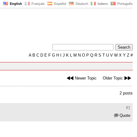
English
Français
Español
Deutsch
Italiano
Português
A
B
C
D
E
F
G
H
I
J
K
L
M
N
O
P
Q
R
S
T
U
V
W
X
Y
Z
#
Newer Topic
Older Topic
2 posts
#1
Quote