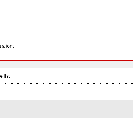
 a font
e list