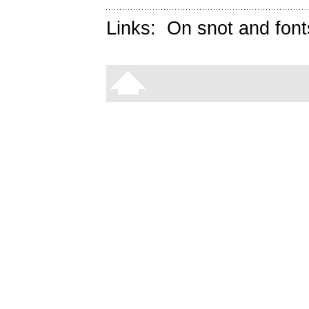
Links:
On snot and font