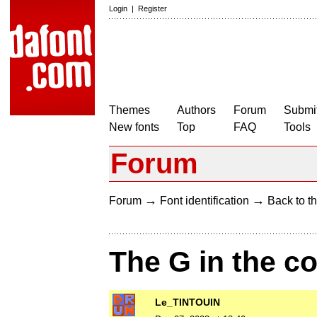
Login
|
Register
Themes
Authors
Forum
Submit
New fonts
Top
FAQ
Tools
Forum
→
→
Forum
Font identification
Back to th
The G in the c
Le_TINTOUIN