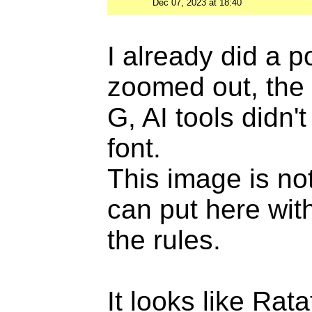
Dec 07, 2023 at 18:40
I already did a 
zoomed out, the 
G, AI tools didn'
font.
This image is not
can put here with
the rules.
It looks like Rat