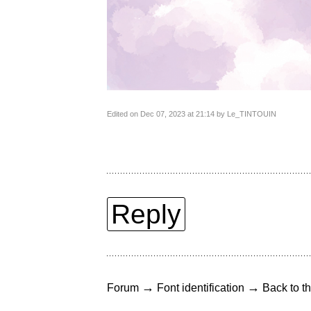
Edited on Dec 07, 2023 at 21:14 by Le_TINTOUIN
Reply
→
→
Forum
Font identification
Back to th