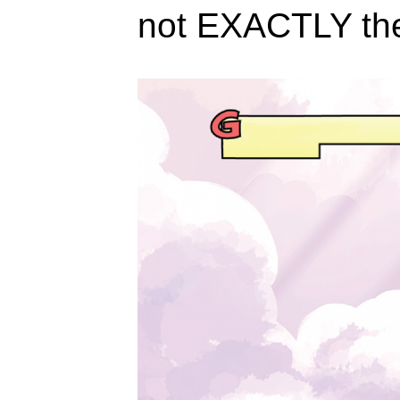
not EXACTLY th