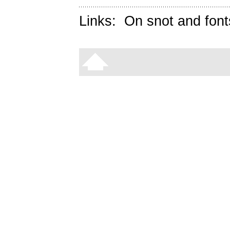
Links:
On snot and font