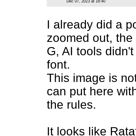
Dec 07, 2023 at 18:40
I already did a 
zoomed out, the 
G, AI tools didn'
font.
This image is not
can put here with
the rules.
It looks like Rat