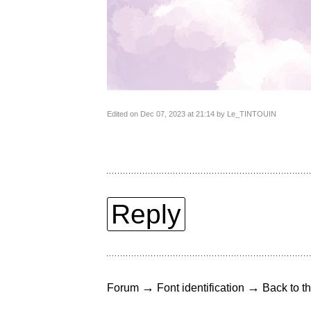
Edited on Dec 07, 2023 at 21:14 by Le_TINTOUIN
Reply
→
→
Forum
Font identification
Back to th