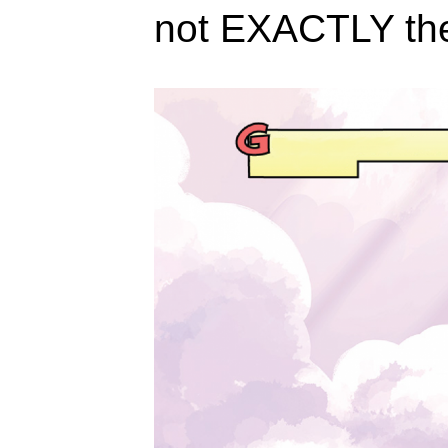
not EXACTLY th