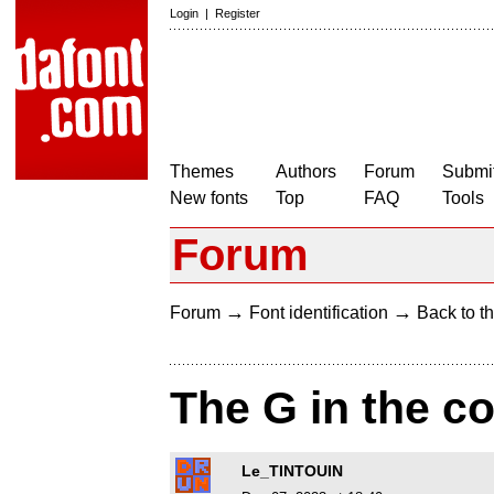
Login
|
Register
Themes
Authors
Forum
Submit
New fonts
Top
FAQ
Tools
Forum
→
→
Forum
Font identification
Back to th
The G in the c
Le_TINTOUIN