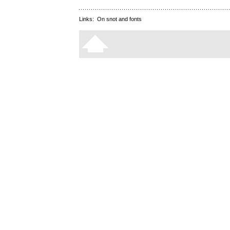
Links:
On snot and fonts