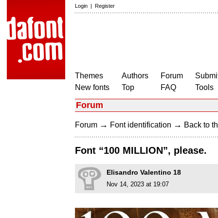
Login
|
Register
Themes
Authors
Forum
Submit
New fonts
Top
FAQ
Tools
Forum
→
→
Forum
Font identification
Back to th
Font “100 MILLION”, please.
Elisandro Valentino 18
Nov 14, 2023 at 19:07