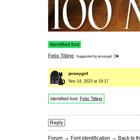
Identified font
Felix Titling
Suggested by
jerseygirl
jerseygirl
Nov 14, 2023 at 19:17
Identified font:
Felix Titling
Reply
→
→
Forum
Font identification
Back to th