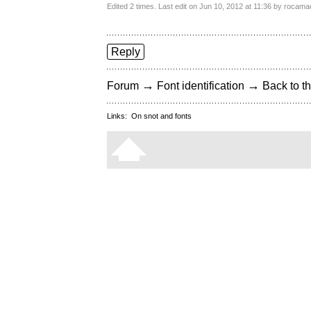
Edited 2 times. Last edit on Jun 10, 2012 at 11:36 by rocam
Reply
→
→
Forum
Font identification
Back to th
Links:
On snot and fonts