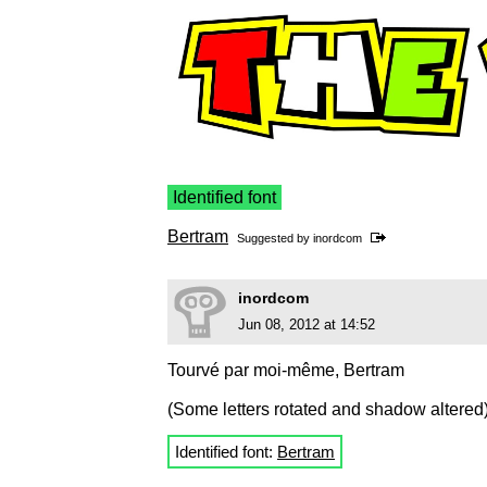
Identified font
Bertram
Suggested by
inordcom
inordcom
Jun 08, 2012 at 14:52
Tourvé par moi-même, Bertram
(Some letters rotated and shadow altered
Identified font:
Bertram