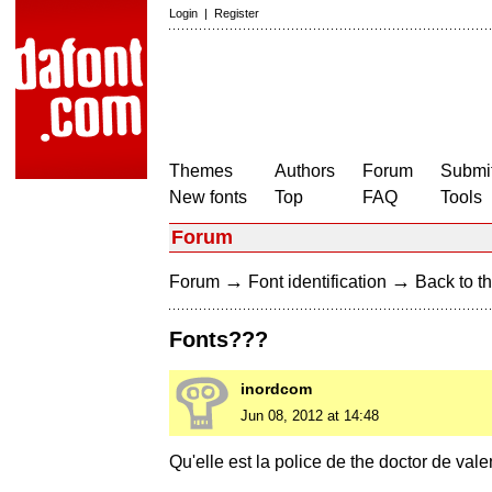
Login
|
Register
Themes
Authors
Forum
Submit
New fonts
Top
FAQ
Tools
Forum
→
→
Forum
Font identification
Back to th
Fonts???
inordcom
Jun 08, 2012 at 14:48
Qu'elle est la police de the doctor de val