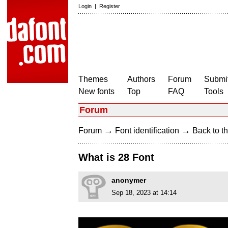
Login
|
Register
Themes
Authors
Forum
Submit
New fonts
Top
FAQ
Tools
Forum
→
→
Forum
Font identification
Back to th
What is 28 Font
anonymer
Sep 18, 2023 at 14:14