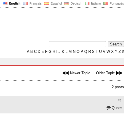
English
Français
Español
Deutsch
Italiano
Português
A
B
C
D
E
F
G
H
I
J
K
L
M
N
O
P
Q
R
S
T
U
V
W
X
Y
Z
#
Newer Topic
Older Topic
2 posts
#1
Quote