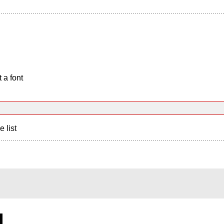
 a font
e list