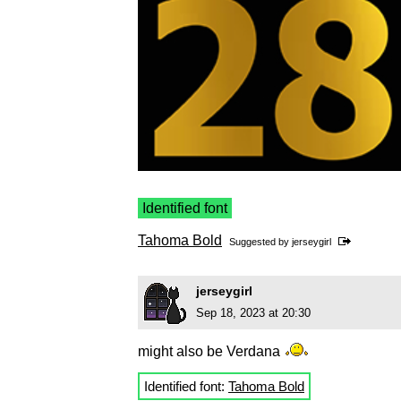
Identified font
Tahoma Bold
Suggested by
jerseygirl
jerseygirl
Sep 18, 2023 at 20:30
might also be Verdana
Identified font:
Tahoma Bold