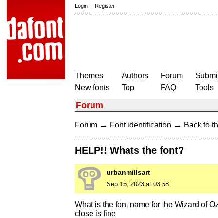
Login
|
Register
Themes
Authors
Forum
Submit
New fonts
Top
FAQ
Tools
Forum
→
→
Forum
Font identification
Back to th
HELP!! Whats the font?
urbanmillsart
Sep 15, 2023 at 03:58
What is the font name for the Wizard of Oz
close is fine