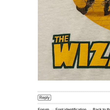
Reply
→
→
Forum
Font identification
Back to th