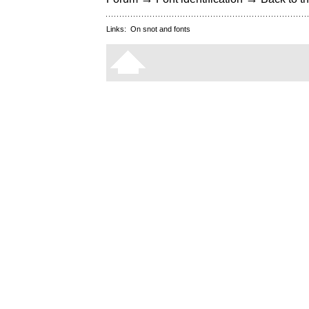
Links:
On snot and fonts