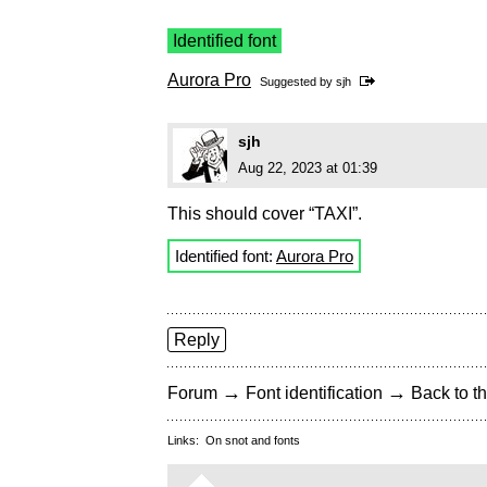
Identified font
Aurora Pro
Suggested by
sjh
sjh
Aug 22, 2023 at 01:39
This should cover “TAXI”.
Identified font:
Aurora Pro
Reply
→
→
Forum
Font identification
Back to th
Links:
On snot and fonts