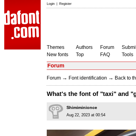
Login
|
Register
Themes
Authors
Forum
Submit
New fonts
Top
FAQ
Tools
Forum
→
→
Forum
Font identification
Back to th
What's the font of "taxi" and 
Shimiminionce
Aug 22, 2023 at 00:54