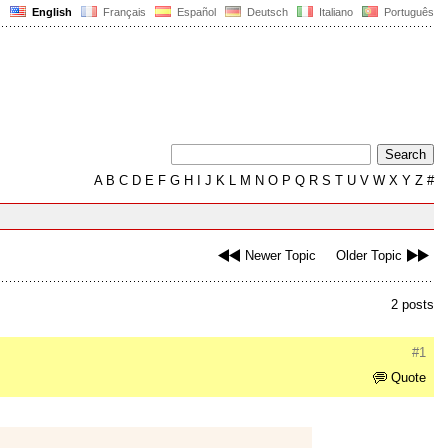
English
Français
Español
Deutsch
Italiano
Português
A
B
C
D
E
F
G
H
I
J
K
L
M
N
O
P
Q
R
S
T
U
V
W
X
Y
Z
#
Newer Topic
Older Topic
2 posts
#1
Quote