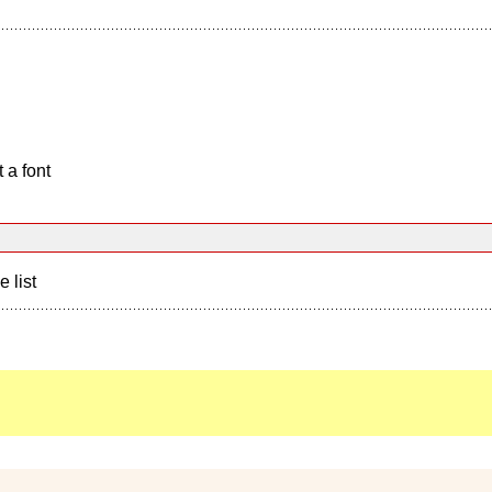
 a font
e list