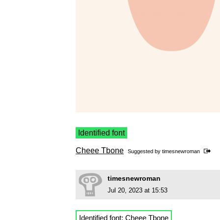
Identified font
Cheee Tbone
Suggested by
timesnewroman
timesnewroman
Jul 20, 2023 at 15:53
Identified font:
Cheee Tbone