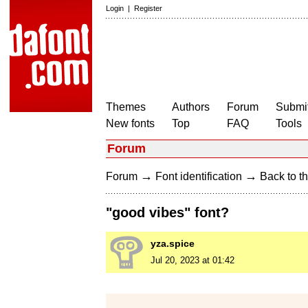
Login
|
Register
Themes
Authors
Forum
Submit
New fonts
Top
FAQ
Tools
Forum
→
→
Forum
Font identification
Back to th
"good vibes" font?
yza.spice
Jul 20, 2023 at 01:42