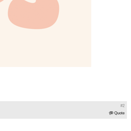
#2
Quote