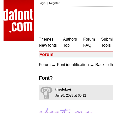
Login
|
Register
Themes
Authors
Forum
Submit
New fonts
Top
FAQ
Tools
Forum
→
→
Forum
Font identification
Back to th
Font?
thedclxvi
Jul 20, 2023 at 00:12