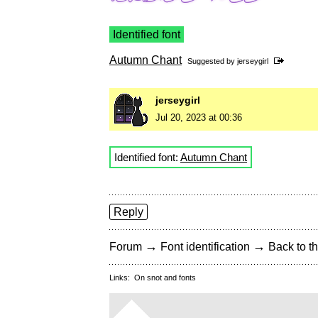
Identified font
Autumn Chant
Suggested by
jerseygirl
jerseygirl
Jul 20, 2023 at 00:36
Identified font:
Autumn Chant
Reply
→
→
Forum
Font identification
Back to th
Links:
On snot and fonts