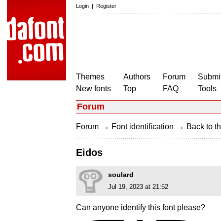
Login
|
Register
Themes
Authors
Forum
Submit
New fonts
Top
FAQ
Tools
Forum
→
→
Forum
Font identification
Back to th
Eidos
soulard
Jul 19, 2023 at 21:52
Can anyone identify this font please?