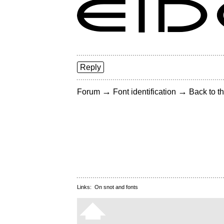
Reply
→
→
Forum
Font identification
Back to th
Links:
On snot and fonts