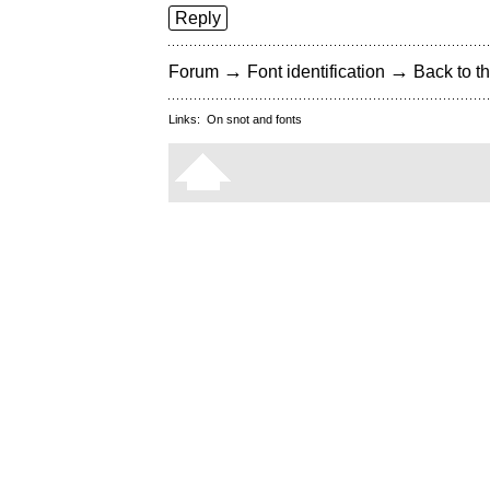
Reply
→
→
Forum
Font identification
Back to th
Links:
On snot and fonts