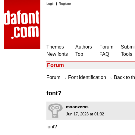
Login
|
Register
Themes
Authors
Forum
Submit
New fonts
Top
FAQ
Tools
Forum
→
→
Forum
Font identification
Back to th
font?
moonzeras
Jun 17, 2023 at 01:32
font?