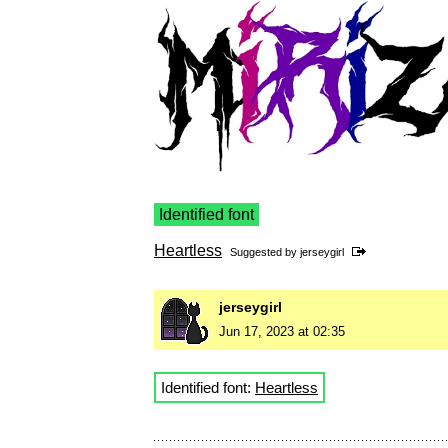
Identified font
Heartless
Suggested by
jerseygirl
jerseygirl
Jun 17, 2023 at 02:35
Identified font:
Heartless