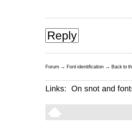
Reply
→
→
Forum
Font identification
Back to th
Links:
On snot and font