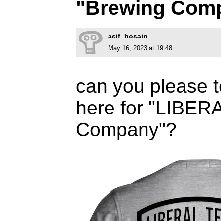
"Brewing Com
asif_hosain
May 16, 2023 at 19:48
can you please t
here for "LIBER
Company"?