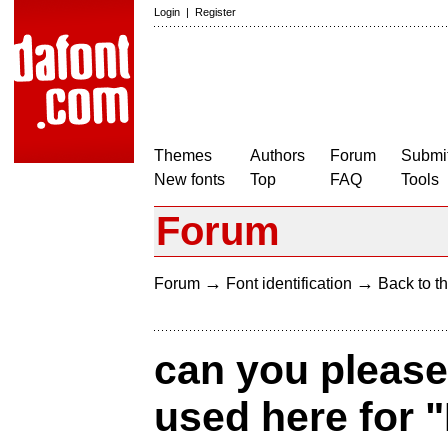
Login
|
Register
Themes
Authors
Forum
Submit
New fonts
Top
FAQ
Tools
Forum
→
→
Forum
Font identification
Back to th
can you please
used here for