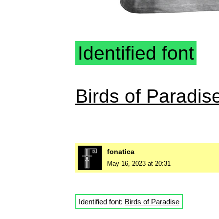
Identified font
Birds of Paradis
fonatica
May 16, 2023 at 20:31
Identified font:
Birds of Paradise