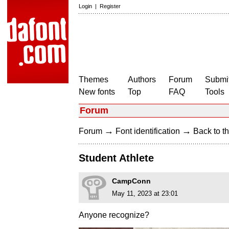
Login
|
Register
Themes
Authors
Forum
Submit
New fonts
Top
FAQ
Tools
Forum
→
→
Forum
Font identification
Back to th
Student Athlete
CampConn
May 11, 2023 at 23:01
Anyone recognize?