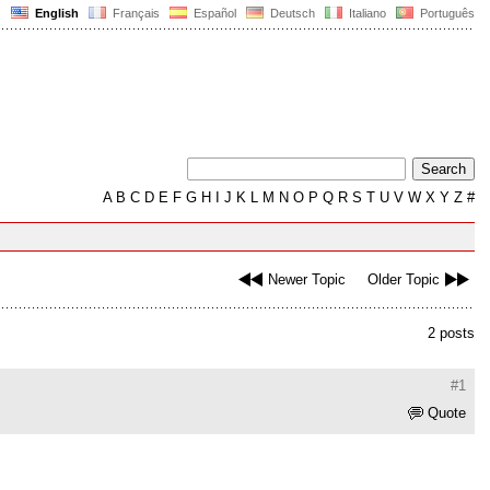
English
Français
Español
Deutsch
Italiano
Português
A
B
C
D
E
F
G
H
I
J
K
L
M
N
O
P
Q
R
S
T
U
V
W
X
Y
Z
#
Newer Topic
Older Topic
2 posts
#1
Quote