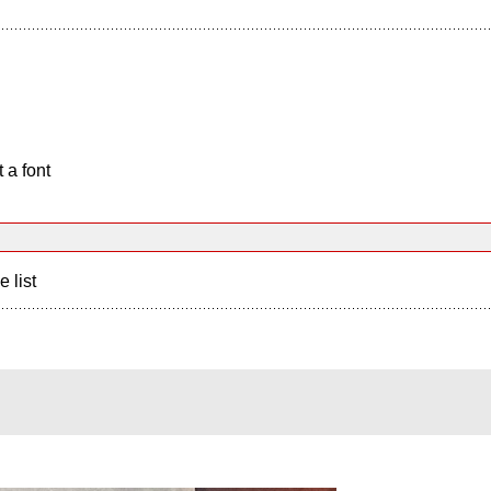
 a font
e list