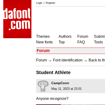
Login
|
Register
Themes
Authors
Forum
Submit
New fonts
Top
FAQ
Tools
Forum
→
→
Forum
Font identification
Back to th
Student Athlete
CampConn
May 11, 2023 at 23:01
Anyone recognize?