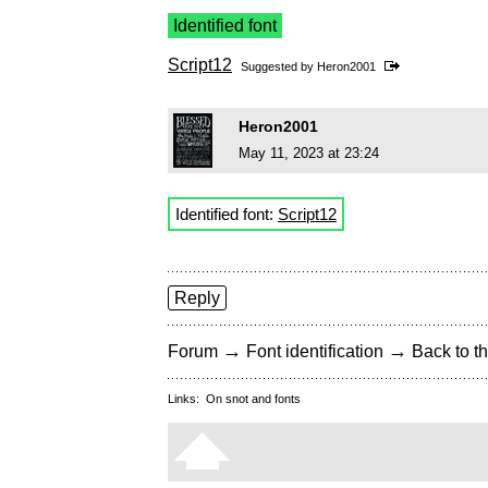
Identified font
Script12
Suggested by
Heron2001
Heron2001
May 11, 2023 at 23:24
Identified font:
Script12
Reply
→
→
Forum
Font identification
Back to th
Links:
On snot and fonts