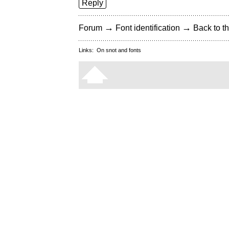
Reply
→
→
Forum
Font identification
Back to th
Links:
On snot and fonts