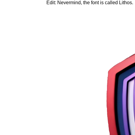
Edit: Nevermind, the font is called Lithos.