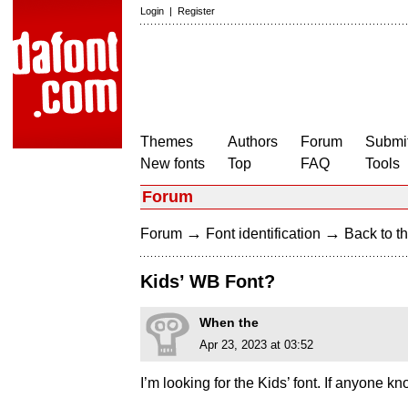
Login
|
Register
Themes
Authors
Forum
Submit
New fonts
Top
FAQ
Tools
Forum
→
→
Forum
Font identification
Back to th
Kids’ WB Font?
When the
Apr 23, 2023 at 03:52
I’m looking for the Kids’ font. If anyone k