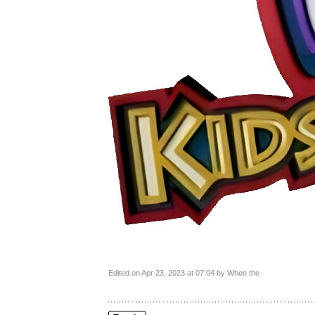
Edited on Apr 23, 2023 at 07:04 by When the